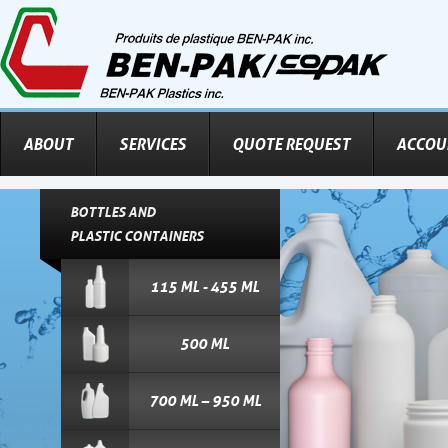
ABOUT
SERVICES
QUOTE REQUEST
ACCOU
BOTTLES AND
PLASTIC CONTAINERS
115 ML - 455 ML
500 ML
700 ML – 950 ML