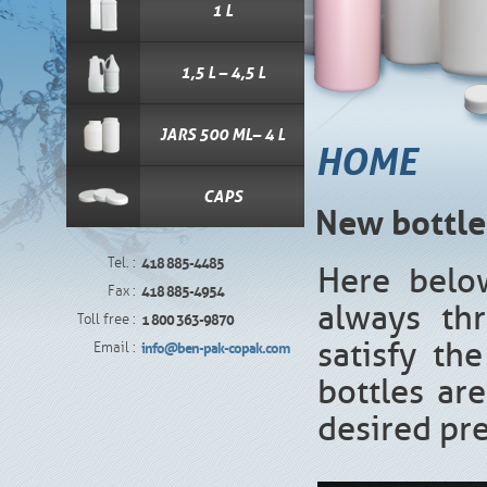
1 L
1,5 L – 4,5 L
JARS 500 ML– 4 L
HOME
CAPS
New bottle
Tel. :
418 885-4485
Here belo
Fax :
418 885-4954
always th
Toll free :
1 800 363-9870
satisfy th
Email :
info@ben-pak-copak.com
bottles are
desired pr