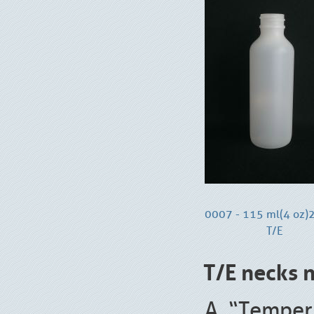
0007 - 115 ml(4 oz
T/E
T/E necks n
A “Temper 