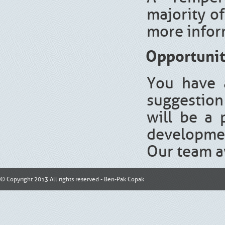
majority of
more infor
Opportunit
You have 
suggestion 
will be a 
developmen
Our team aw
© Copyright 2013 All rights reserved - Ben-Pak Copak